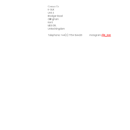
Contact Us
K-9UK
Unit 4
Bredgar Road
Gillingham
Kent
ME8 6PL
United Kingdom
Telephone: +44(0) 7764 194428 Instagram:
@K_9UK