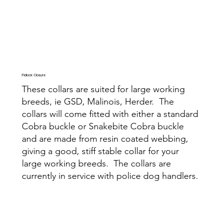
Fidlock Closure
These collars are suited for large working
breeds, ie GSD, Malinois, Herder. The
collars will come fitted with either a standard
Cobra buckle or Snakebite Cobra buckle
and are made from resin coated webbing,
giving a good, stiff stable collar for your
large working breeds. The collars are
currently in service with police dog handlers.