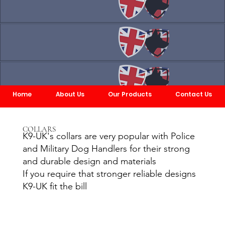
Home
About Us
Our Products
Contact Us
COLLARS
K9-UK's collars are very popular with Police
and Military Dog Handlers for their strong
and durable design and materials
If you require that stronger reliable designs
K9-UK fit the bill