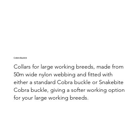
Cobra Buckle
Collars for large working breeds, made from
50m wide nylon webbing and fitted with
either a standard Cobra buckle or Snakebite
Cobra buckle, giving a softer working option
for your large working breeds.