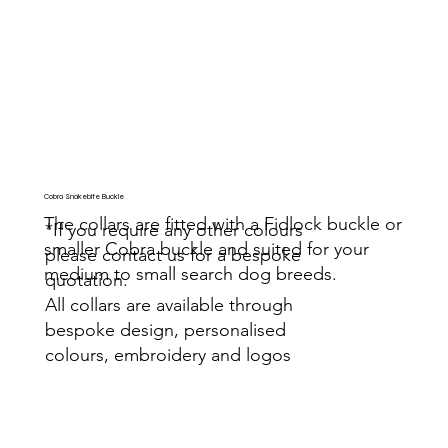
Cobra Snakebite Buckle
The collars are fitted with a Fidlock buckle or
*If you require any other colours
smaller Cobra buckle and suited for your
please contact us for a bespoke
medium to small search dog breeds.
quotation.
All collars are available through
bespoke design, personalised
colours, embroidery and logos